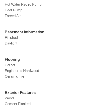
Hot Water Recirc Pump
Heat Pump
Forced Air
Basement Information
Finished
Daylight
Flooring
Carpet
Engineered Hardwood
Ceramic Tile
Exterior Features
Wood
Cement Planked