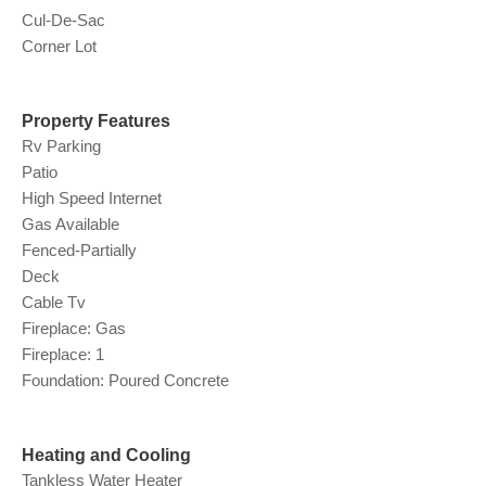
Cul-De-Sac
Corner Lot
Property Features
Rv Parking
Patio
High Speed Internet
Gas Available
Fenced-Partially
Deck
Cable Tv
Fireplace: Gas
Fireplace: 1
Foundation: Poured Concrete
Heating and Cooling
Tankless Water Heater