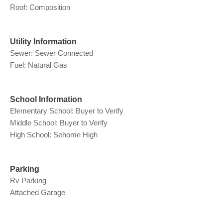
Roof: Composition
Utility Information
Sewer: Sewer Connected
Fuel: Natural Gas
School Information
Elementary School: Buyer to Verify
Middle School: Buyer to Verify
High School: Sehome High
Parking
Rv Parking
Attached Garage