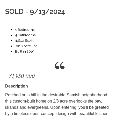
SOLD - 9/13/2024
5 Bedrooms
4 Bathrooms
4,610 Sq/ft
.660 Acre Lot
Built in 2019
$1,950,000
Description
Perched on a hill in the desirable Samish neighborhood,
this custom-built home on 2/3 acre overlooks the bay,
islands and evergreens. Upon entering, you'll be greeted
by a timeless open-concept design with beautiful kitchen