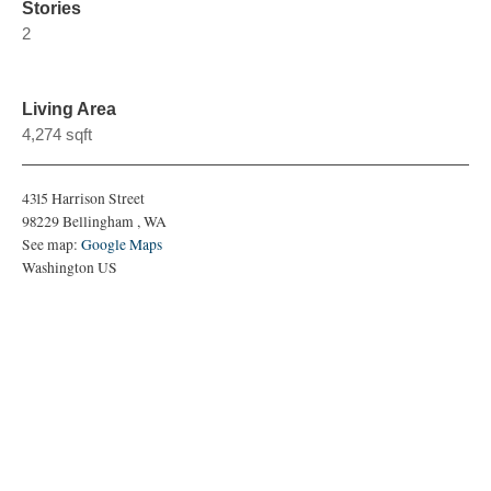
Stories
2
Living Area
4,274 sqft
4315 Harrison Street
98229
Bellingham
,
WA
See map:
Google Maps
Washington US