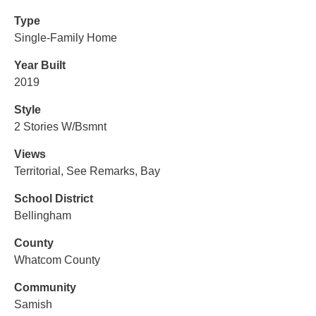
Type
Single-Family Home
Year Built
2019
Style
2 Stories W/Bsmnt
Views
Territorial, See Remarks, Bay
School District
Bellingham
County
Whatcom County
Community
Samish