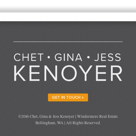
GET IN TOUCH >
©2016 Chet, Gina & Jess Kenoyer | Windermere Real Estate
Bellingham, WA | All Rights Reserved.