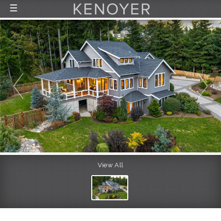
☰
FEATURED LISTINGS
RECENTLY SOLD
CONTACT
ABOUT US
THE PROCESS
View All