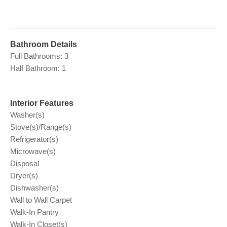
Bathroom Details
Full Bathrooms: 3
Half Bathroom: 1
Interior Features
Washer(s)
Stove(s)/Range(s)
Refrigerator(s)
Microwave(s)
Disposal
Dryer(s)
Dishwasher(s)
Wall to Wall Carpet
Walk-In Pantry
Walk-In Closet(s)