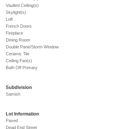
Vaulted Ceiling(s)
Skylight(s)
Loft
French Doors
Fireplace
Dining Room
Double Pane/Storm Window
Ceramic Tile
Ceiling Fan(s)
Bath Off Primary
Subdivision
Samish
Lot Information
Paved
Dead End Street