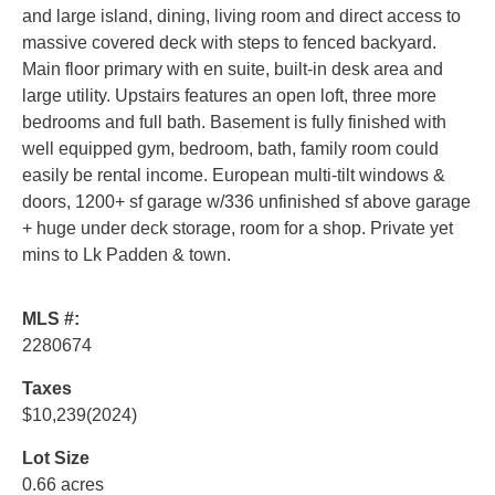
and large island, dining, living room and direct access to
massive covered deck with steps to fenced backyard.
Main floor primary with en suite, built-in desk area and
large utility. Upstairs features an open loft, three more
bedrooms and full bath. Basement is fully finished with
well equipped gym, bedroom, bath, family room could
easily be rental income. European multi-tilt windows &
doors, 1200+ sf garage w/336 unfinished sf above garage
+ huge under deck storage, room for a shop. Private yet
mins to Lk Padden & town.
MLS #:
2280674
Taxes
$10,239
(2024)
Lot Size
0.66 acres