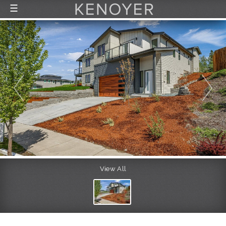
☰
FEATURED LISTINGS
RECENTLY SOLD
CONTACT
ABOUT US
THE PROCESS
View All