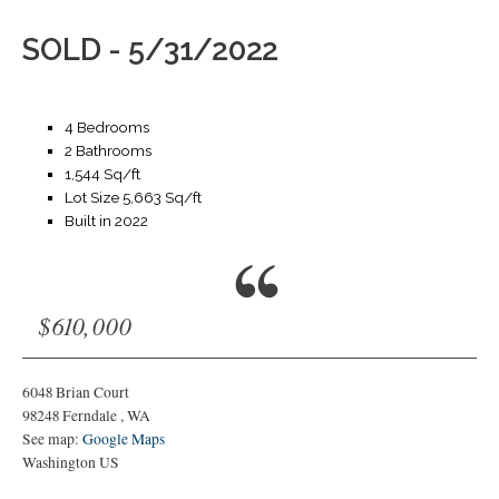
SOLD - 5/31/2022
4 Bedrooms
2 Bathrooms
1,544 Sq/ft
Lot Size 5,663 Sq/ft
Built in 2022
$610,000
6048 Brian Court
98248
Ferndale
,
WA
See map:
Google Maps
Washington US