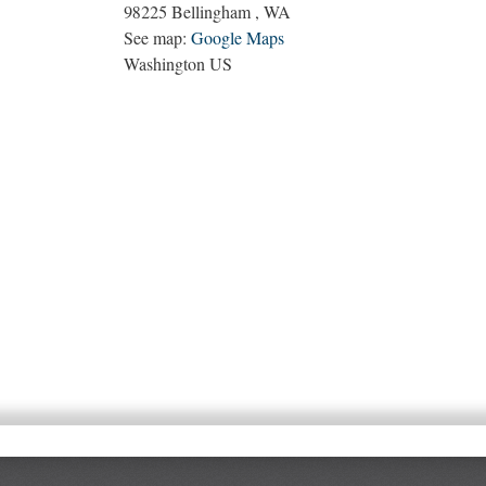
98225
Bellingham
,
WA
See map:
Google Maps
Washington US