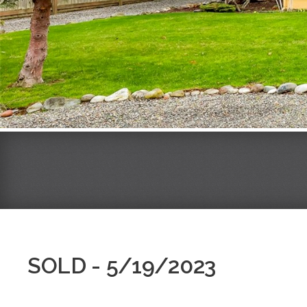
SOLD - 5/19/2023