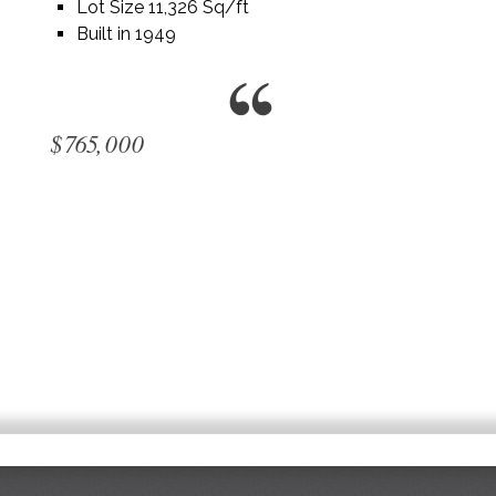
Lot Size 11,326 Sq/ft
Built in 1949
$765,000