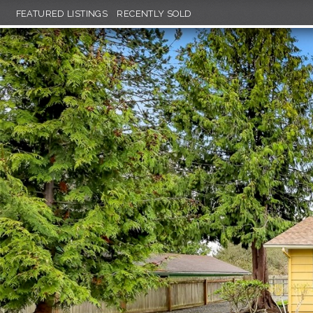
FEATURED LISTINGS
RECENTLY SOLD