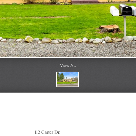
View All
112 Carter Dr.