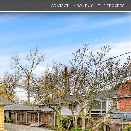
CONTACT
ABOUT US
THE PROCESS