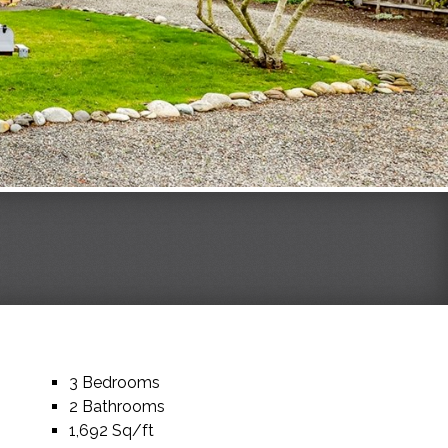
3 Bedrooms
2 Bathrooms
1,692 Sq/ft