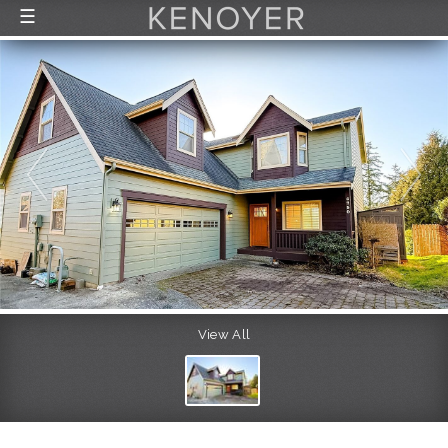
☰
FEATURED LISTINGS
RECENTLY SOLD
CONTACT
ABOUT US
THE PROCESS
View All