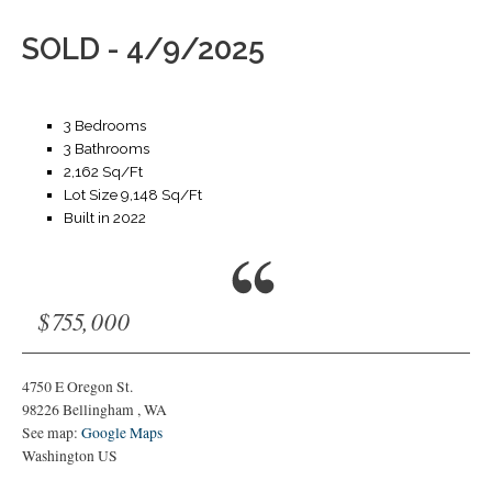
SOLD - 4/9/2025
3 Bedrooms
3 Bathrooms
2,162 Sq/Ft
Lot Size 9,148 Sq/Ft
Built in 2022
$755,000
4750 E Oregon St.
98226
Bellingham
,
WA
See map:
Google Maps
Washington US