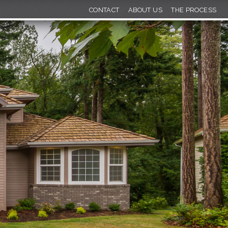
CONTACT
ABOUT US
THE PROCESS