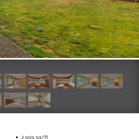
2,909 sq/ft