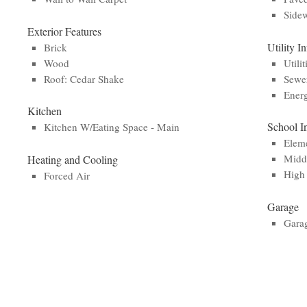
Side
Exterior Features
Utility I
Brick
Wood
Utilit
Roof: Cedar Shake
Sewe
Energ
Kitchen
School I
Kitchen W/Eating Space - Main
Eleme
Middl
Heating and Cooling
High 
Forced Air
Garage
Gara