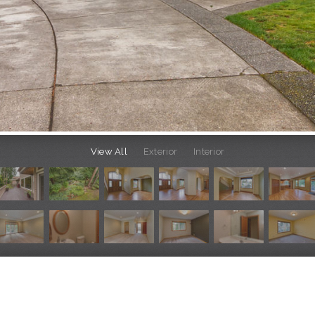
View All
Exterior
Interior