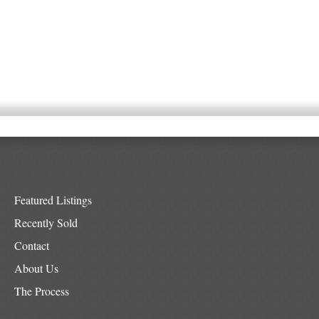
Featured Listings
Recently Sold
Contact
About Us
The Process