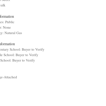
walk
nformation
ies: Public
r: None
y: Natural Gas
nformation
ntary School: Buyer to Verify
e School: Buyer to Verify
School: Buyer to Verify
ge-Attached