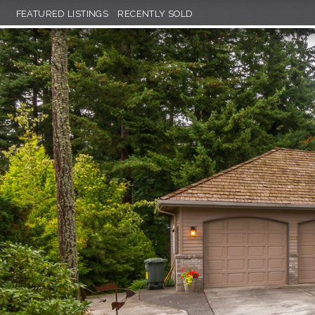
FEATURED LISTINGS
RECENTLY SOLD