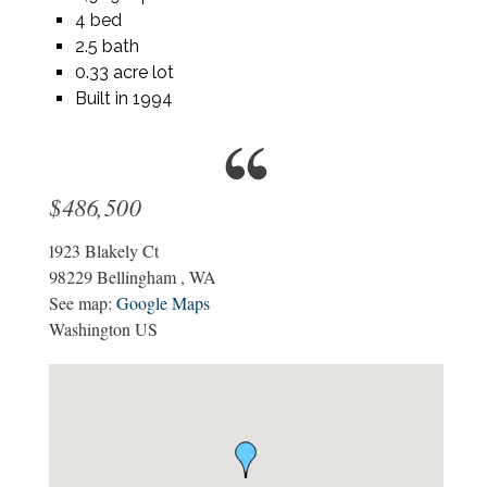
4 bed
2.5 bath
0.33 acre lot
Built in 1994
$486,500
1923 Blakely Ct
98229
Bellingham
,
WA
See map:
Google Maps
Washington US