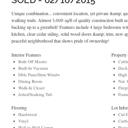
Unique combination... convenient location, yet private &amp; qui
walking trails. Almost 3,000 sq/ft of quality construction built a
backing up to a greenbelt! Features include 4 large bedrooms wi
kitchen, clear cedar siding, solid wood doors &amp; trim, new 
peaceful neighborhood that shows pride of ownership!
Interior Features
Property
Bath Off Master
Cabl
Built-In Vacuum
Deck
Dble Pane/Strm Windw
High 
Dining Room
Nat. 
Walk-In Closet
Firep
Jetted/Soaking Tub
Found
Flooring
Lot Info
Hardwood
Cul-
Vinyl
Curb
Wall to Wall Carpet
Paved