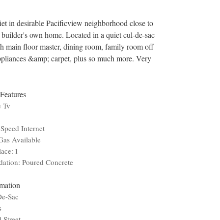
et in desirable Pacificview neighborhood close to
s builder's own home. Located in a quiet cul-de-sac
th main floor master, dining room, family room off
appliances &amp; carpet, plus so much more. Very
 Features
e Tv
Speed Internet
Gas Available
lace: 1
ation: Poured Concrete
rmation
De-Sac
s
 Street