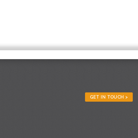
GET IN TOUCH >