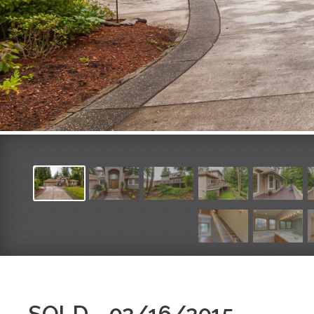
SOLD - 02/16/2015