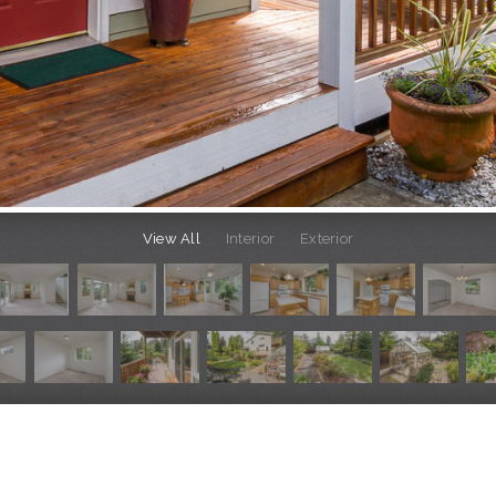
View All
Interior
Exterior