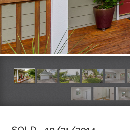
SOLD - 10/21/2014