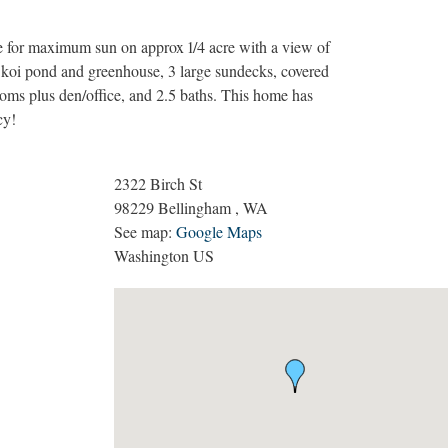
re for maximum sun on approx 1/4 acre with a view of
koi pond and greenhouse, 3 large sundecks, covered
ooms plus den/office, and 2.5 baths. This home has
cy!
2322 Birch St
98229
Bellingham
,
WA
See map:
Google Maps
Washington US