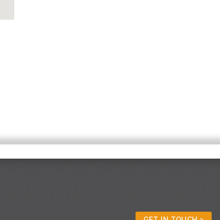
GET IN TOUCH >