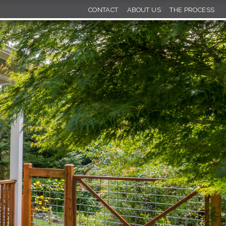
CONTACT
ABOUT US
THE PROCESS