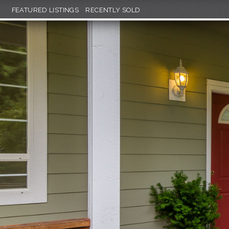
FEATURED LISTINGS
RECENTLY SOLD