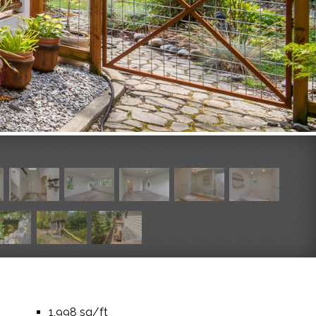
1,998 sq/ft