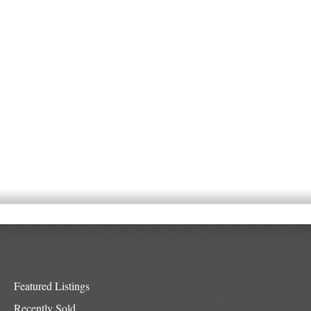
Featured Listings
Recently Sold