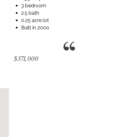
3 bedroom
2.5 bath
0.25 acre lot
Built in 2000
$371,000