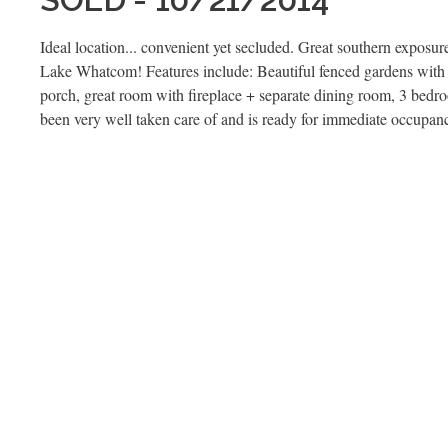
Ideal location... convenient yet secluded. Great southern exposu
Lake Whatcom! Features include: Beautiful fenced gardens with 
porch, great room with fireplace + separate dining room, 3 bedr
been very well taken care of and is ready for immediate occupan