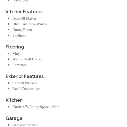
Forced Air
Interior Features
Bath Off Master
Dble Pane/Strm Windw
Dining Room
Skylights
Flooring
Vinyl
Wall to Wall Carpet
Laminate
Exterior Features
Cement Planked
Roof: Composition
Kitchen
Kitchen W/Eating Space - Main
Garage
Garage-Attached