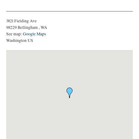
3821 Fielding Ave
98229
Bellingham
,
WA
See map:
Google Maps
Washington US