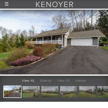
☰
FEATURED LISTINGS
RECENTLY SOLD
CONTACT
ABOUT US
THE PROCESS
View All
Exterior
View All
Interior