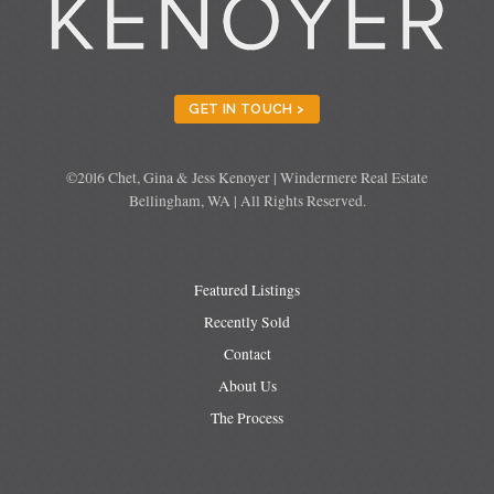
GET IN TOUCH >
©2016 Chet, Gina & Jess Kenoyer | Windermere Real Estate
Bellingham, WA | All Rights Reserved.
Featured Listings
Recently Sold
Contact
About Us
The Process