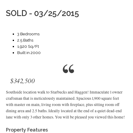
SOLD - 03/25/2015
3 Bedrooms
2.5 Baths
1,920 Sq/Ft
Built in 2000
$342,500
Southside location walk to Starbucks and Haggen! Immaculate 1 owner
craftsman that is meticulously maintained. Spacious 1,900 square feet
with master on main, living room with fireplace, plus sitting room off
dining area and 2.5 baths. Ideally located at the end of a quiet dead-end
lane with only 3 other homes. You will be pleased you viewed this home!
Property Features