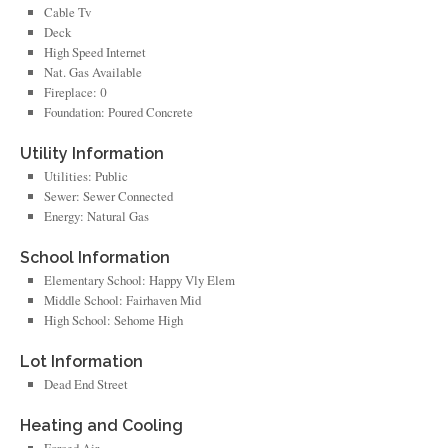
Cable Tv
Deck
High Speed Internet
Nat. Gas Available
Fireplace: 0
Foundation: Poured Concrete
Utility Information
Utilities: Public
Sewer: Sewer Connected
Energy: Natural Gas
School Information
Elementary School: Happy Vly Elem
Middle School: Fairhaven Mid
High School: Sehome High
Lot Information
Dead End Street
Heating and Cooling