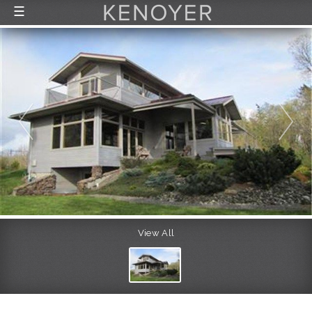
☰
FEATURED LISTINGS
RECENTLY SOLD
CONTACT
ABOUT US
THE PROCESS
View All