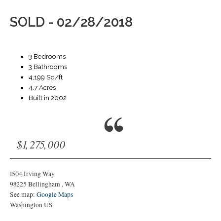
SOLD - 02/28/2018
3 Bedrooms
3 Bathrooms
4,199 Sq/ft
4.7 Acres
Built in 2002
$1,275,000
1504 Irving Way
98225
Bellingham
,
WA
See map:
Google Maps
Washington US