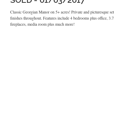
Classic Georgian Manor on 5+ acres! Private and picturesque set
finishes throughout. Features include 4 bedrooms plus office, 3.
fireplaces, media room plus much more!