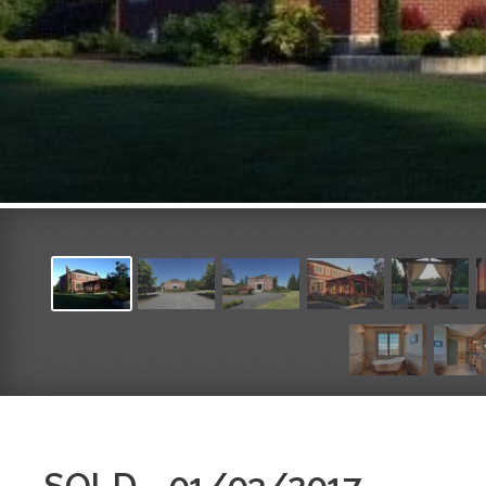
SOLD - 01/03/2017