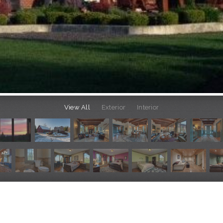
View All
Exterior
Interior