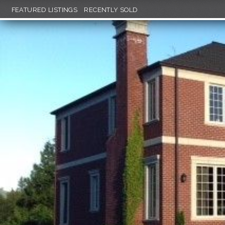
FEATURED LISTINGS
RECENTLY SOLD