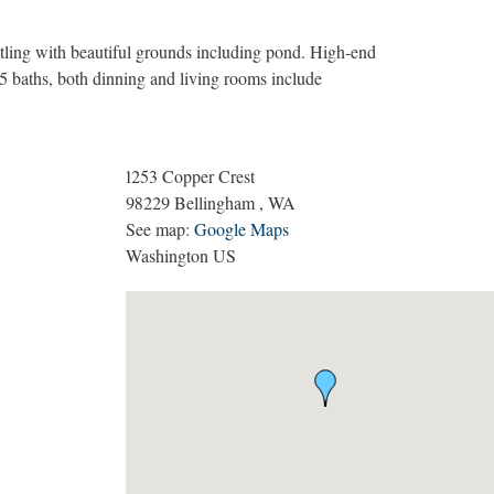
tling with beautiful grounds including pond. High-end
75 baths, both dinning and living rooms include
1253 Copper Crest
98229
Bellingham
,
WA
See map:
Google Maps
Washington US