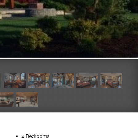
4 Bedrooms