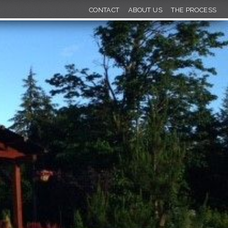
CONTACT
ABOUT US
THE PROCESS