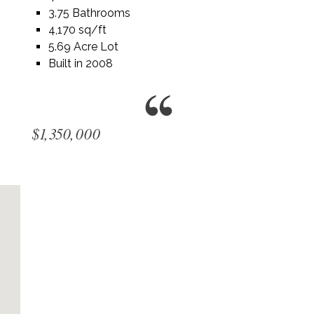
3.75 Bathrooms
4,170 sq/ft
5.69 Acre Lot
Built in 2008
$1,350,000