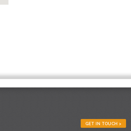
GET IN TOUCH >