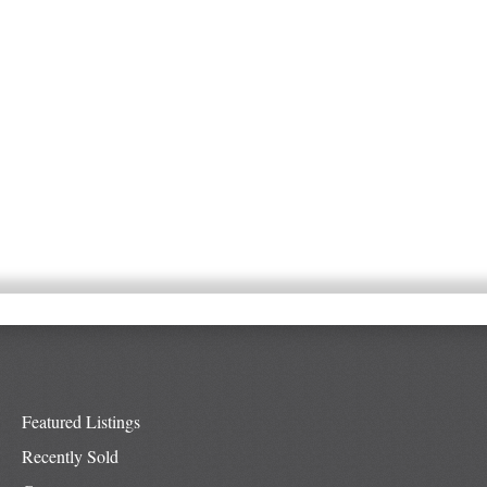
Featured Listings
Recently Sold