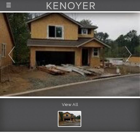
☰
FEATURED LISTINGS
RECENTLY SOLD
CONTACT
ABOUT US
THE PROCESS
View All