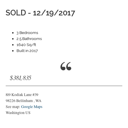
SOLD - 12/19/2017
3 Bedrooms
2.5 Bathrooms
1640 Sq/ft
Built in 2017
$381,835
819 Kodiak Lane #39
98226
Bellinham
,
WA
See map:
Google Maps
Washington US