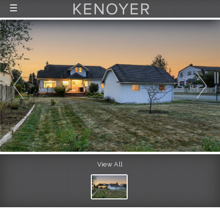
☰
FEATURED LISTINGS
RECENTLY SOLD
CONTACT
ABOUT US
THE PROCESS
View All