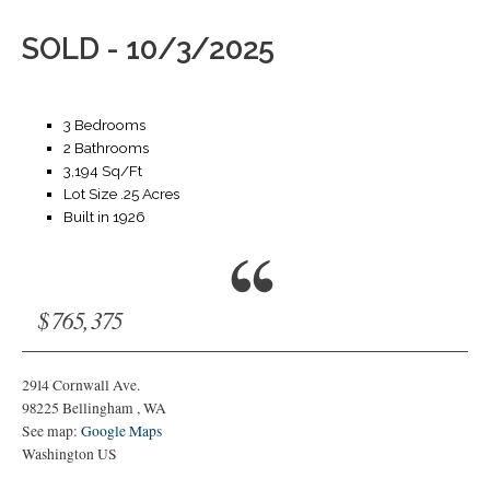
SOLD - 10/3/2025
3 Bedrooms
2 Bathrooms
3,194 Sq/Ft
Lot Size .25 Acres
Built in 1926
$765,375
2914 Cornwall Ave.
98225
Bellingham
,
WA
See map:
Google Maps
Washington US