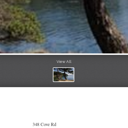
View All
348 Cove Rd