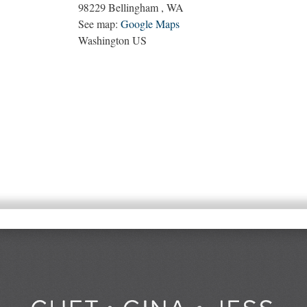
98229
Bellingham
,
WA
See map:
Google Maps
Washington US