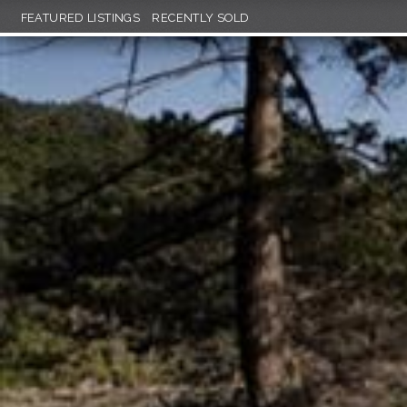
FEATURED LISTINGS
RECENTLY SOLD