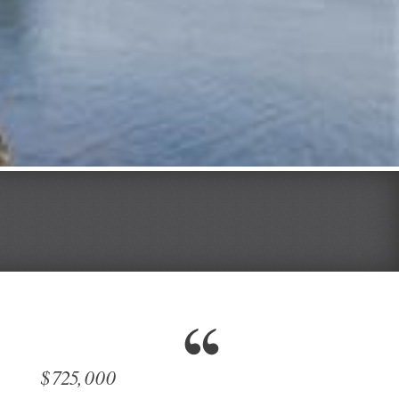
$725,000