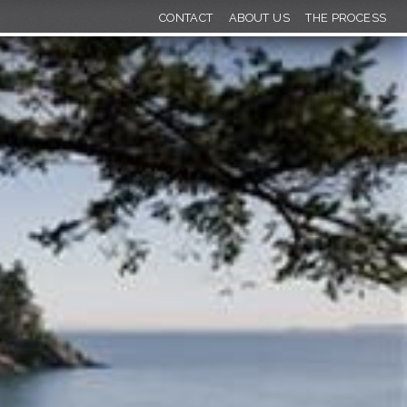
CONTACT
ABOUT US
THE PROCESS