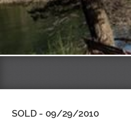
SOLD - 09/29/2010