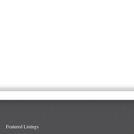
Featured Listings