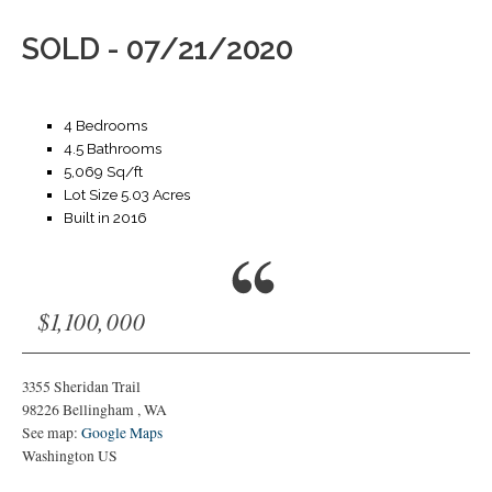
SOLD - 07/21/2020
4 Bedrooms
4.5 Bathrooms
5,069 Sq/ft
Lot Size 5.03 Acres
Built in 2016
$1,100,000
3355 Sheridan Trail
98226
Bellingham
,
WA
See map:
Google Maps
Washington US