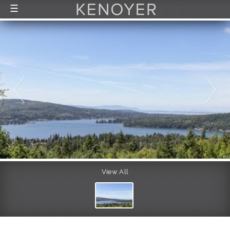
☰
FEATURED LISTINGS
RECENTLY SOLD
CONTACT
ABOUT US
THE PROCESS
View All