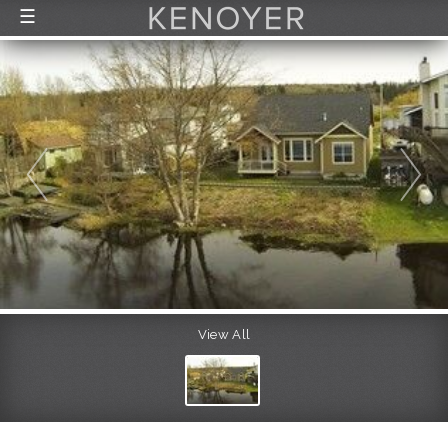
☰
FEATURED LISTINGS
RECENTLY SOLD
CONTACT
ABOUT US
THE PROCESS
View All