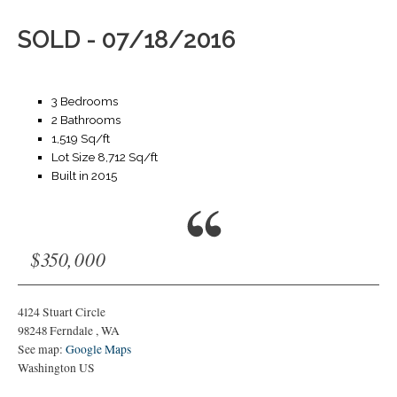
SOLD - 07/18/2016
3 Bedrooms
2 Bathrooms
1,519 Sq/ft
Lot Size 8,712 Sq/ft
Built in 2015
$350,000
4124 Stuart Circle
98248
Ferndale
,
WA
See map:
Google Maps
Washington US