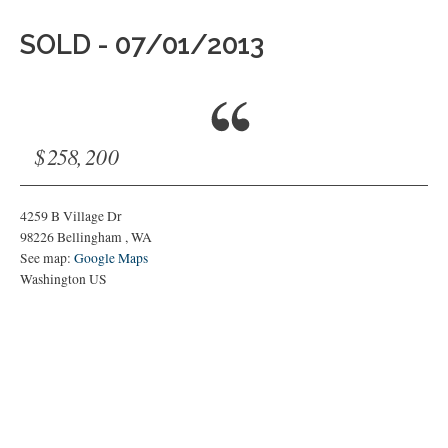
SOLD - 07/01/2013
$258,200
4259 B Village Dr
98226
Bellingham
,
WA
See map:
Google Maps
Washington US