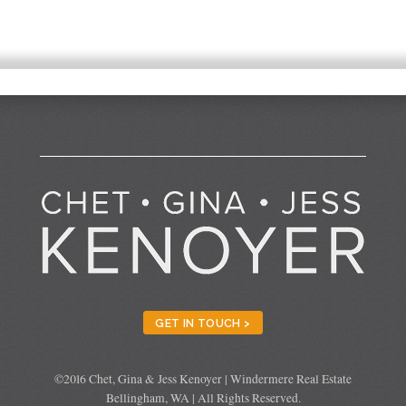
GET IN TOUCH >
©2016 Chet, Gina & Jess Kenoyer | Windermere Real Estate
Bellingham, WA | All Rights Reserved.