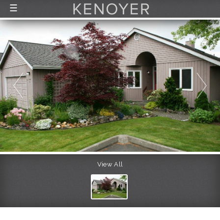
☰
FEATURED LISTINGS
RECENTLY SOLD
CONTACT
ABOUT US
THE PROCESS
View All