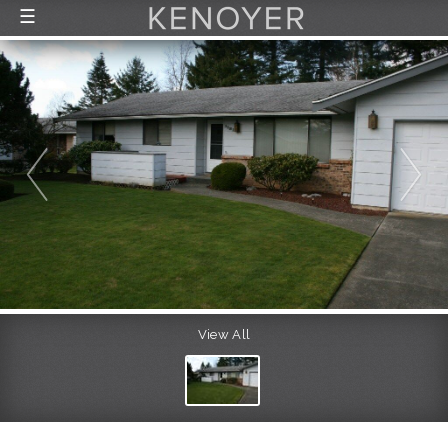
☰
FEATURED LISTINGS
RECENTLY SOLD
CONTACT
ABOUT US
THE PROCESS
View All