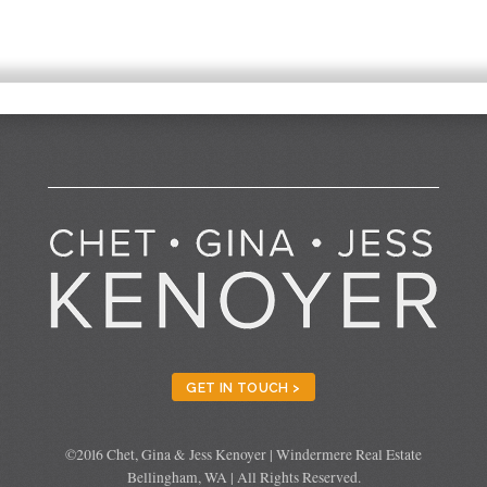
GET IN TOUCH >
©2016 Chet, Gina & Jess Kenoyer | Windermere Real Estate
Bellingham, WA | All Rights Reserved.