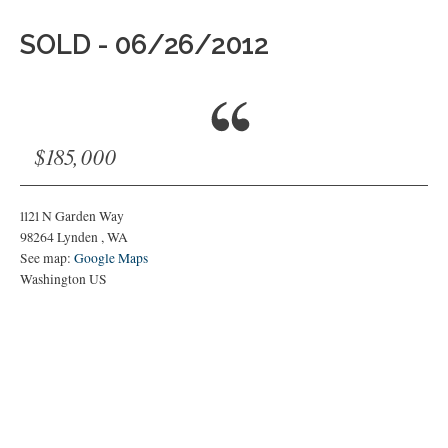
SOLD - 06/26/2012
$185,000
1121 N Garden Way
98264
Lynden
,
WA
See map:
Google Maps
Washington US