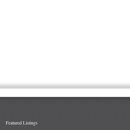
Featured Listings