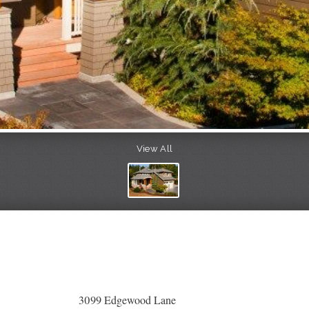
View All
3099 Edgewood Lane