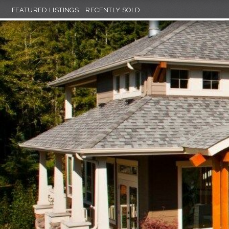
FEATURED LISTINGS
RECENTLY SOLD