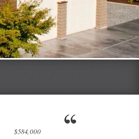
$584,000