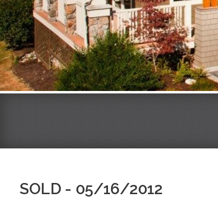
SOLD - 05/16/2012