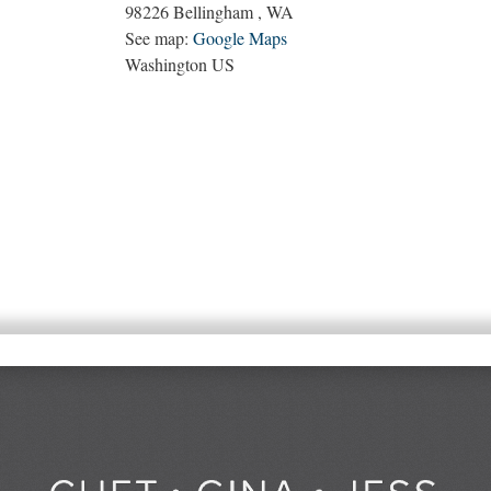
98226
Bellingham
,
WA
See map:
Google Maps
Washington US