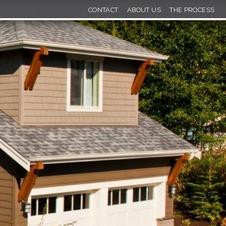
CONTACT
ABOUT US
THE PROCESS