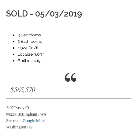
SOLD - 05/03/2019
3 Bedrooms
2 Bathrooms
1,924 Sq/ft
Lot Size 9,694
Built in 2019
$565,570
2107 Posey Ct.
98229
Bellingham
,
WA
See map:
Google Maps
Washington US