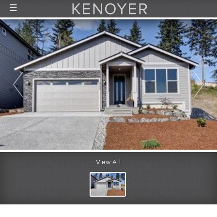
☰
FEATURED LISTINGS
RECENTLY SOLD
CONTACT
ABOUT US
THE PROCESS
View All