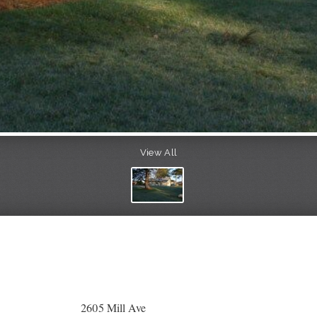
View All
2605 Mill Ave