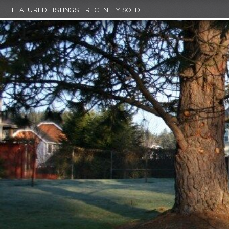
FEATURED LISTINGS
RECENTLY SOLD