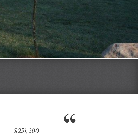
$251,200