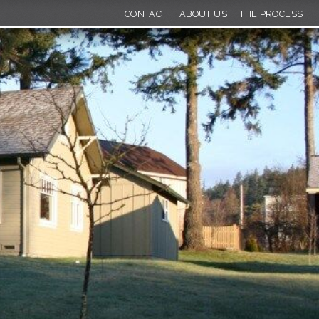
CONTACT
ABOUT US
THE PROCESS