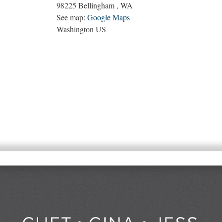
98225
Bellingham
,
WA
See map:
Google Maps
Washington US