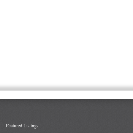
Featured Listings