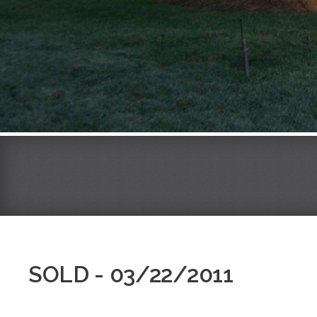
SOLD - 03/22/2011