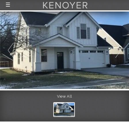
☰
FEATURED LISTINGS
RECENTLY SOLD
CONTACT
ABOUT US
THE PROCESS
View All