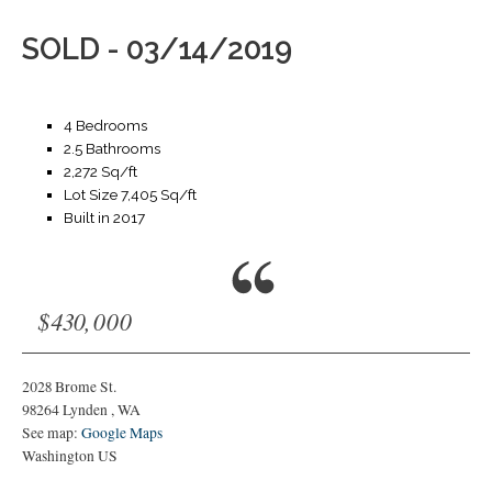
SOLD - 03/14/2019
4 Bedrooms
2.5 Bathrooms
2,272 Sq/ft
Lot Size 7,405 Sq/ft
Built in 2017
$430,000
2028 Brome St.
98264
Lynden
,
WA
See map:
Google Maps
Washington US