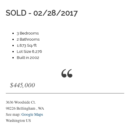
SOLD - 02/28/2017
3 Bedrooms
2 Bathrooms
1,873 Sq/ft
Lot Size 8,276
Built in 2002
$445,000
3636 Woodside Ct.
98226
Bellingham
,
WA
See map:
Google Maps
Washington US