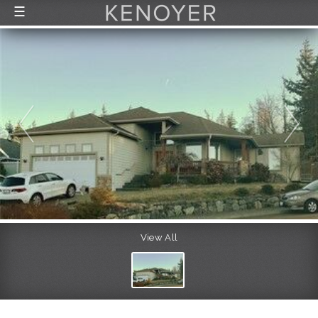
☰
FEATURED LISTINGS
RECENTLY SOLD
CONTACT
ABOUT US
THE PROCESS
View All