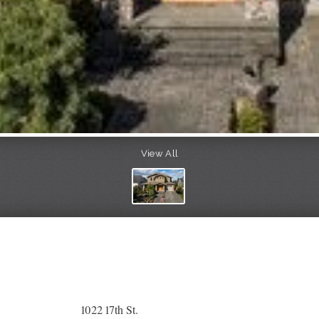
View All
1022 17th St.