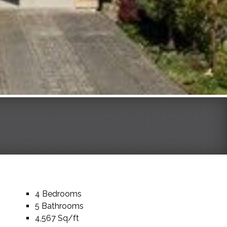
4 Bedrooms
5 Bathrooms
4,567 Sq/ft