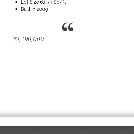
Lot Size 6,534 Sq/ft
Built in 2009
$1,290,000