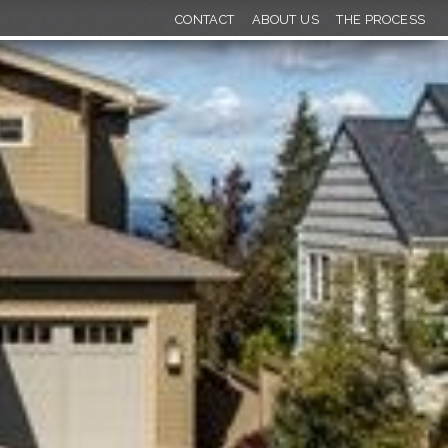
CONTACT
ABOUT US
THE PROCESS