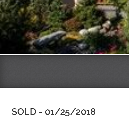
SOLD - 01/25/2018