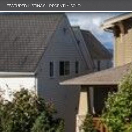
FEATURED LISTINGS
RECENTLY SOLD