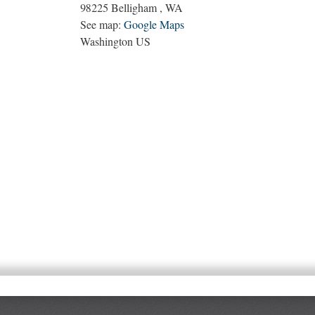
98225
Belligham
,
WA
See map:
Google Maps
Washington US