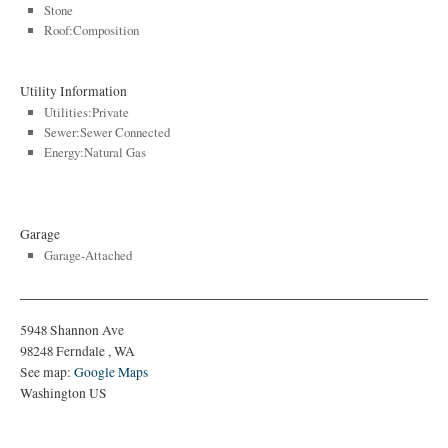
Stone
Roof:Composition
Utility Information
Utilities:Private
Sewer:Sewer Connected
Energy:Natural Gas
Garage
Garage-Attached
5948 Shannon Ave
98248
Ferndale
,
WA
See map:
Google Maps
Washington US