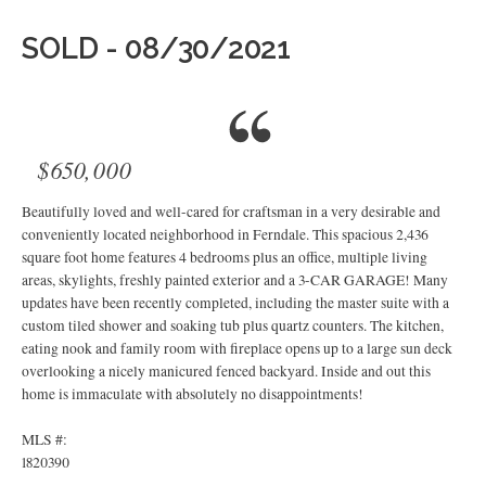
SOLD - 08/30/2021
$650,000
Beautifully loved and well-cared for craftsman in a very desirable and
conveniently located neighborhood in Ferndale. This spacious 2,436
square foot home features 4 bedrooms plus an office, multiple living
areas, skylights, freshly painted exterior and a 3-CAR GARAGE! Many
updates have been recently completed, including the master suite with a
custom tiled shower and soaking tub plus quartz counters. The kitchen,
eating nook and family room with fireplace opens up to a large sun deck
overlooking a nicely manicured fenced backyard. Inside and out this
home is immaculate with absolutely no disappointments!
MLS #:
1820390