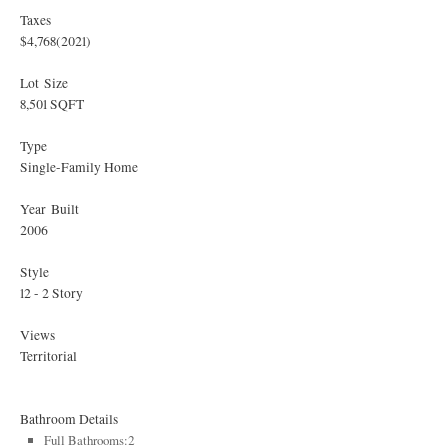
Taxes
$4,768
(2021)
Lot Size
8,501 SQFT
Type
Single-Family Home
Year Built
2006
Style
12 - 2 Story
Views
Territorial
Bathroom Details
Full Bathrooms:2