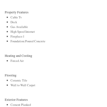
Property Features
Cable Tv
Deck
Gas Available
High Speed Internet
Fireplace:1
Foundation:Poured Concrete
Heating and Cooling
Forced Air
Flooring
Ceramic Tile
Wall to Wall Carpet
Exterior Features
Cement Planked