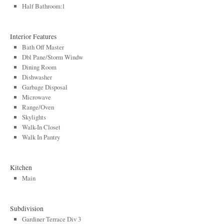
Half Bathroom:1
Interior Features
Bath Off Master
Dbl Pane/Storm Windw
Dining Room
Dishwasher
Garbage Disposal
Microwave
Range/Oven
Skylights
Walk-In Closet
Walk In Pantry
Kitchen
Main
Subdivision
Gardiner Terrace Div 3