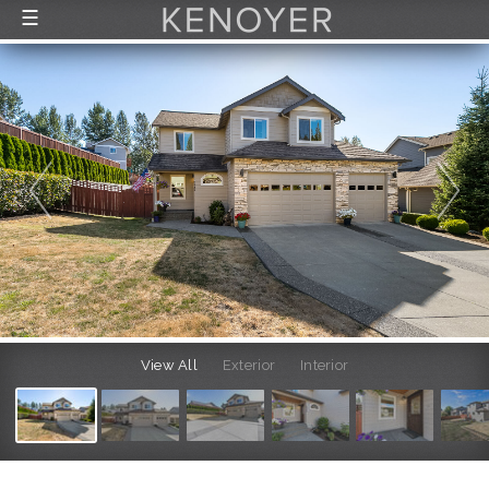
☰
FEATURED LISTINGS
RECENTLY SOLD
CONTACT
ABOUT US
THE PROCESS
View All
Exterior
Interior