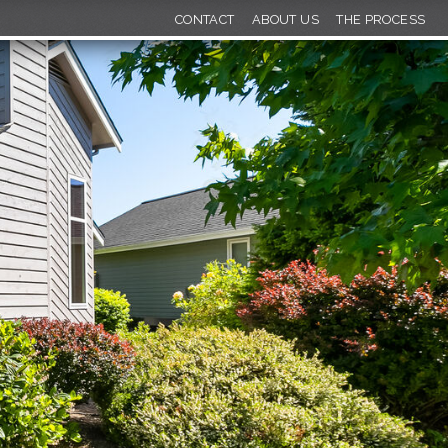
CONTACT
ABOUT US
THE PROCESS