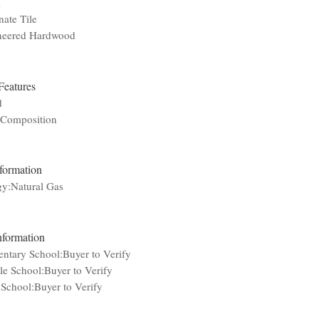
l
ate Tile
neered Hardwood
Features
d
:Composition
nformation
gy:Natural Gas
nformation
ntary School:Buyer to Verify
e School:Buyer to Verify
School:Buyer to Verify