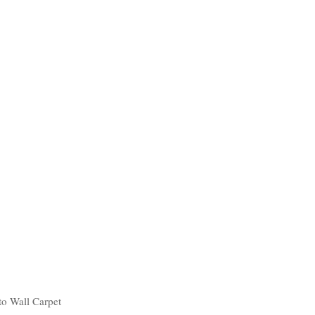
to Wall Carpet