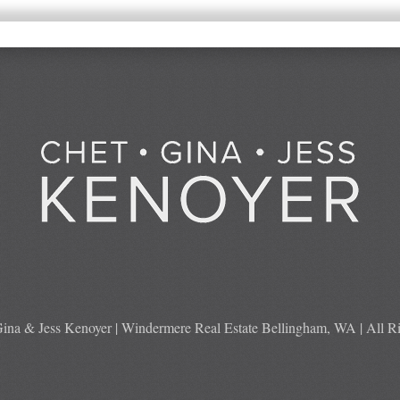
ina & Jess Kenoyer | Windermere Real Estate Bellingham, WA | All Ri