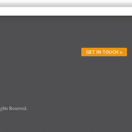
GET IN TOUCH >
ghts Reserved.