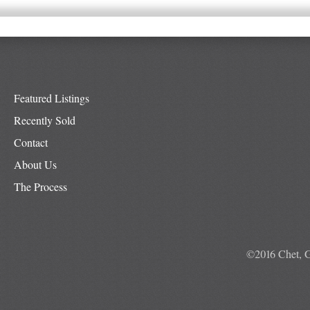
Featured Listings
Recently Sold
Contact
About Us
The Process
©2016 Chet, G