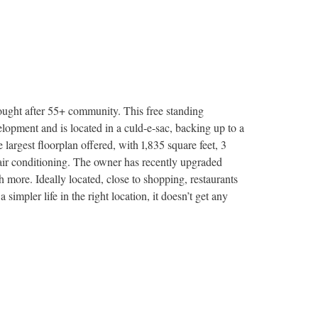
ought after 55+ community. This free standing
lopment and is located in a culd-e-sac, backing up to a
argest floorplan offered, with 1,835 square feet, 3
 air conditioning. The owner has recently upgraded
more. Ideally located, close to shopping, restaurants
a simpler life in the right location, it doesn’t get any