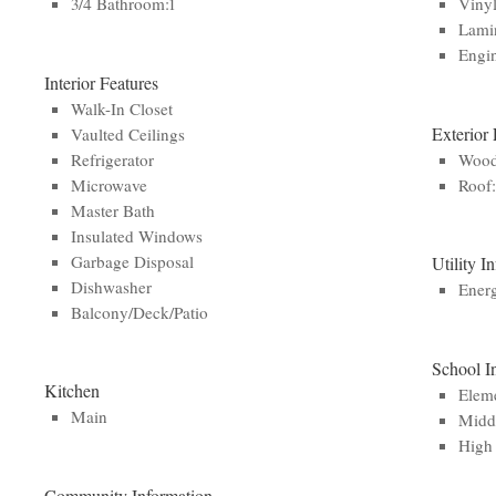
3/4 Bathroom:1
Viny
Lamin
Engi
Interior Features
Walk-In Closet
Exterior 
Vaulted Ceilings
Refrigerator
Woo
Microwave
Roof
Master Bath
Insulated Windows
Garbage Disposal
Utility I
Dishwasher
Ener
Balcony/Deck/Patio
School I
Kitchen
Eleme
Main
Middl
High 
Community Information