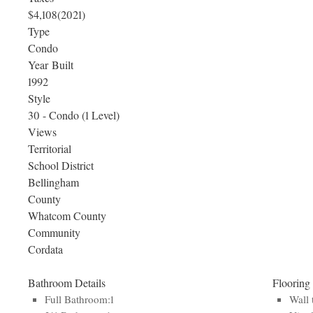
$4,108
(2021)
Type
Condo
Year Built
1992
Style
30 - Condo (1 Level)
Views
Territorial
School District
Bellingham
County
Whatcom County
Community
Cordata
Bathroom Details
Flooring
Full Bathroom:1
Wall 