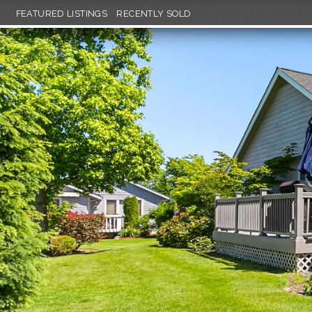
FEATURED LISTINGS
RECENTLY SOLD