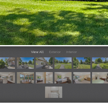
View All
Exterior
Interior