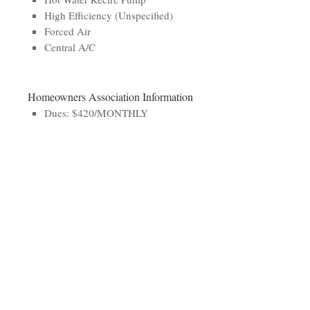
High Efficiency (Unspecified)
Forced Air
Central A/C
Homeowners Association Information
Dues: $420/MONTHLY