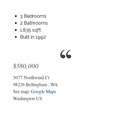
3 Bedrooms
2 Bathrooms
1,835 sqft
Built in 1992
$580,000
5077 Northwind Ct
98226
Bellingham
,
WA
See map:
Google Maps
Washington US