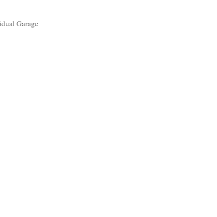
idual Garage