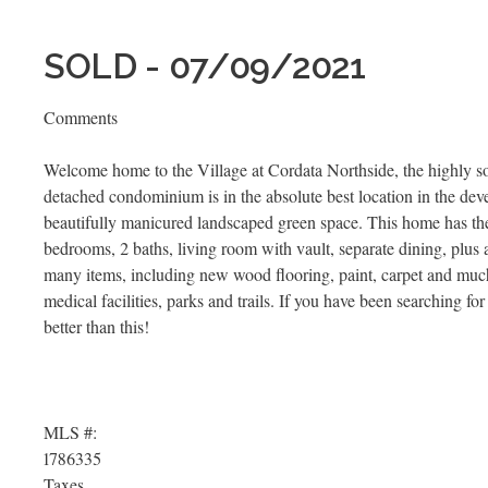
SOLD - 07/09/2021
Comments
Welcome home to the Village at Cordata Northside, the highly s
detached condominium is in the absolute best location in the deve
beautifully manicured landscaped green space. This home has the l
bedrooms, 2 baths, living room with vault, separate dining, plus
many items, including new wood flooring, paint, carpet and much 
medical facilities, parks and trails. If you have been searching for 
better than this!
MLS #:
1786335
Taxes