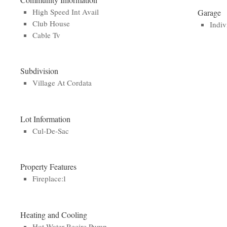
High Speed Int Avail
Garage
Club House
Indiv
Cable Tv
Subdivision
Village At Cordata
Lot Information
Cul-De-Sac
Property Features
Fireplace:1
Heating and Cooling
Hot Water Recirc Pump