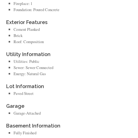
Fireplace: 1
Foundation: Poured Concrete
Exterior Features
Cement Planked
Brick
Roof: Composition
Utility Information
Utilities: Public
Sewer: Sewer Connected
Energy: Natural Gas
Lot Information
Paved Street
Garage
Garage-Attached
Basement Information
Fully Finished