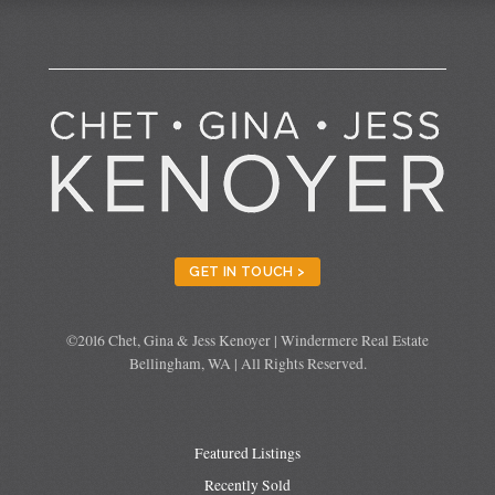
GET IN TOUCH >
©2016 Chet, Gina & Jess Kenoyer | Windermere Real Estate
Bellingham, WA | All Rights Reserved.
Featured Listings
Recently Sold