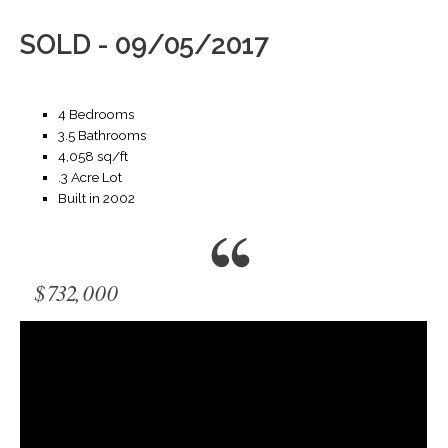
SOLD - 09/05/2017
4 Bedrooms
3.5 Bathrooms
4,058 sq/ft
.3 Acre Lot
Built in 2002
$732,000