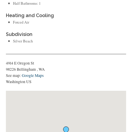
Half Bathrooms: 1
Heating and Cooling
Forced Air
Subdivision
Silver Beach
4914 E Oregon St
98226
Bellingham
,
WA
See map:
Google Maps
Washington US