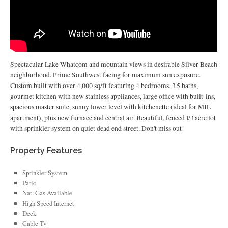
Spectacular Lake Whatcom and mountain views in desirable Silver Beach
neighborhood. Prime Southwest facing for maximum sun exposure.
Custom built with over 4,000 sq/ft featuring 4 bedrooms, 3.5 baths,
gourmet kitchen with new stainless appliances, large office with built-ins,
spacious master suite, sunny lower level with kitchenette (ideal for MIL
apartment), plus new furnace and central air. Beautiful, fenced 1/3 acre lot
with sprinkler system on quiet dead end street. Don't miss out!
Property Features
Sprinkler System
Patio
Nat. Gas Available
High Speed Internet
Deck
Cable Tv