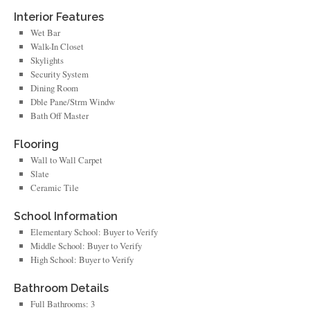
Interior Features
Wet Bar
Walk-In Closet
Skylights
Security System
Dining Room
Dble Pane/Strm Windw
Bath Off Master
Flooring
Wall to Wall Carpet
Slate
Ceramic Tile
School Information
Elementary School: Buyer to Verify
Middle School: Buyer to Verify
High School: Buyer to Verify
Bathroom Details
Full Bathrooms: 3