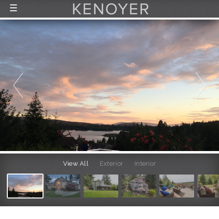
☰
FEATURED LISTINGS
RECENTLY SOLD
CONTACT
ABOUT US
THE PROCESS
View All
Exterior
Interior