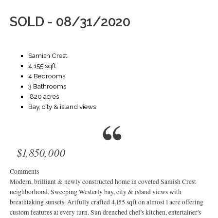
SOLD - 08/31/2020
Samish Crest
4,155 sqft
4 Bedrooms
3 Bathrooms
.820 acres
Bay, city & island views
$1,850,000
Comments
Modern, brilliant & newly constructed home in coveted Samish Crest
neighborhood. Sweeping Westerly bay, city & island views with
breathtaking sunsets. Artfully crafted 4,155 sqft on almost 1 acre offering
custom features at every turn. Sun drenched chef's kitchen, entertainer's