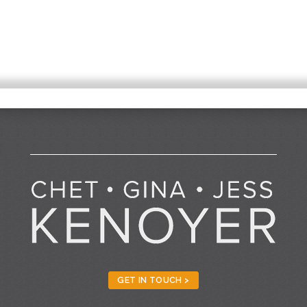
GET IN TOUCH >