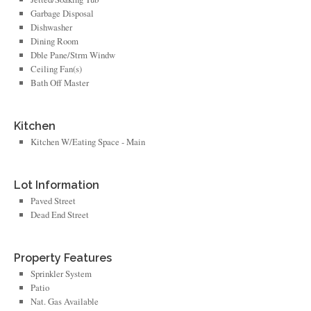
Garbage Disposal
Dishwasher
Dining Room
Dble Pane/Strm Windw
Ceiling Fan(s)
Bath Off Master
Kitchen
Kitchen W/Eating Space - Main
Lot Information
Paved Street
Dead End Street
Property Features
Sprinkler System
Patio
Nat. Gas Available