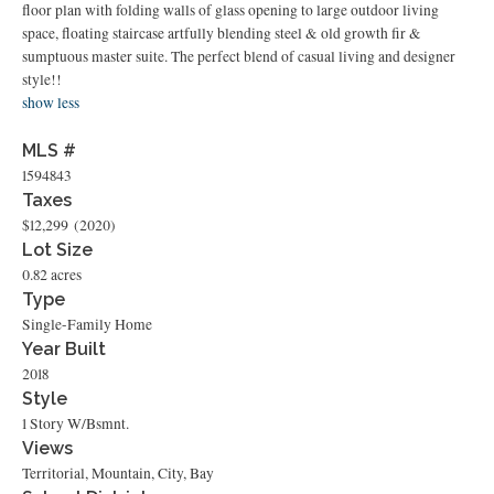
floor plan with folding walls of glass opening to large outdoor living
space, floating staircase artfully blending steel & old growth fir &
sumptuous master suite. The perfect blend of casual living and designer
style!!
show less
MLS #
1594843
Taxes
$12,299
(2020)
Lot Size
0.82 acres
Type
Single-Family Home
Year Built
2018
Style
1 Story W/Bsmnt.
Views
Territorial, Mountain, City, Bay