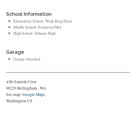
School Information
Elementary School: Wade King Elem
Middle School: Fairhaven Mid
High School: Sehome High
Garage
Garage-Attached
4310 Samish Crest
98229
Bellingham
,
WA
See map:
Google Maps
Washington US