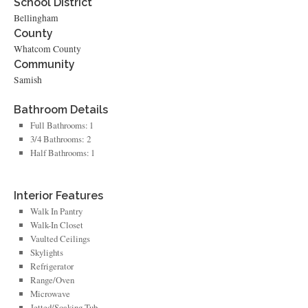
School District
Bellingham
County
Whatcom County
Community
Samish
Bathroom Details
Full Bathrooms: 1
3/4 Bathrooms: 2
Half Bathrooms: 1
Interior Features
Walk In Pantry
Walk-In Closet
Vaulted Ceilings
Skylights
Refrigerator
Range/Oven
Microwave
Jetted/Soaking Tub