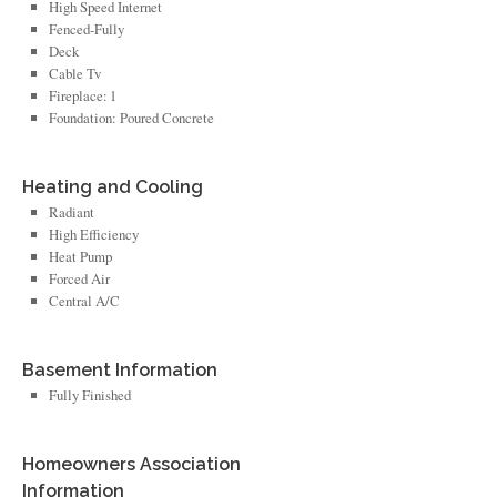
High Speed Internet
Fenced-Fully
Deck
Cable Tv
Fireplace: 1
Foundation: Poured Concrete
Heating and Cooling
Radiant
High Efficiency
Heat Pump
Forced Air
Central A/C
Basement Information
Fully Finished
Homeowners Association
Information