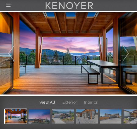
☰
FEATURED LISTINGS
RECENTLY SOLD
CONTACT
ABOUT US
THE PROCESS
View All
Exterior
Interior