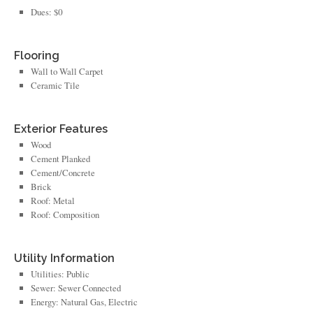
Dues: $0
Flooring
Wall to Wall Carpet
Ceramic Tile
Exterior Features
Wood
Cement Planked
Cement/Concrete
Brick
Roof: Metal
Roof: Composition
Utility Information
Utilities: Public
Sewer: Sewer Connected
Energy: Natural Gas, Electric