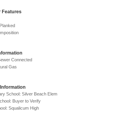
r Features
Planked
mposition
Information
Sewer Connected
tural Gas
Information
ry School: Silver Beach Elem
chool: Buyer to Verify
ool: Squalicum High
g