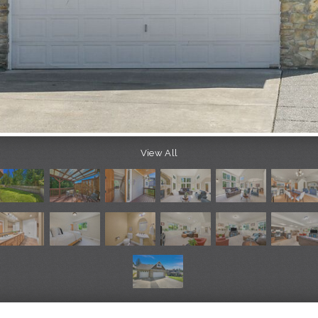
View All