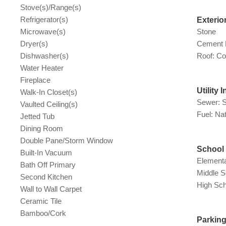
Stove(s)/Range(s)
Refrigerator(s)
Exterio
Microwave(s)
Stone
Dryer(s)
Cement 
Dishwasher(s)
Roof: Co
Water Heater
Fireplace
Utility 
Walk-In Closet(s)
Sewer: 
Vaulted Ceiling(s)
Fuel: Na
Jetted Tub
Dining Room
Double Pane/Storm Window
School 
Built-In Vacuum
Elementa
Bath Off Primary
Middle S
Second Kitchen
High Sch
Wall to Wall Carpet
Ceramic Tile
Bamboo/Cork
Parkin