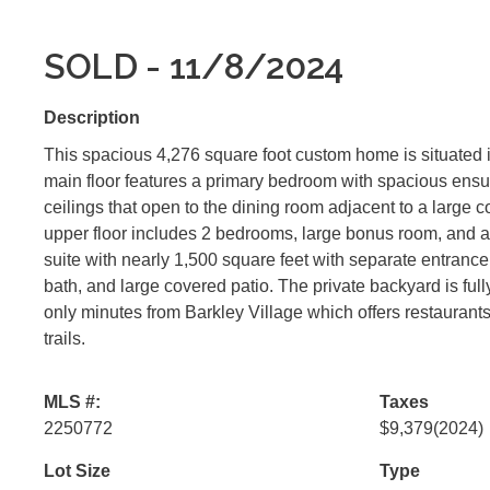
SOLD - 11/8/2024
Description
This spacious 4,276 square foot custom home is situated 
main floor features a primary bedroom with spacious ensui
ceilings that open to the dining room adjacent to a large c
upper floor includes 2 bedrooms, large bonus room, and a 
suite with nearly 1,500 square feet with separate entrance 
bath, and large covered patio. The private backyard is full
only minutes from Barkley Village which offers restaurants
trails.
MLS #:
Taxes
2250772
$9,379
(2024)
Lot Size
Type