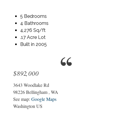
5 Bedrooms
4 Bathrooms
4,276 Sq/ft
.17 Acre Lot
Built in 2005
$892,000
3643 Woodlake Rd
98226
Bellingham
,
WA
See map:
Google Maps
Washington US