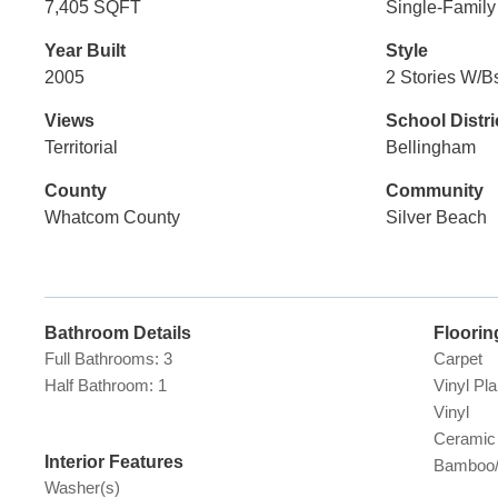
7,405 SQFT
Single-Famil
Year Built
Style
2005
2 Stories W/B
Views
School Distri
Territorial
Bellingham
County
Community
Whatcom County
Silver Beach
Bathroom Details
Floorin
Full Bathrooms: 3
Carpet
Half Bathroom: 1
Vinyl Pl
Vinyl
Ceramic 
Interior Features
Bamboo/
Washer(s)