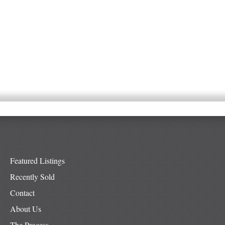
Featured Listings
Recently Sold
Contact
About Us
The Process