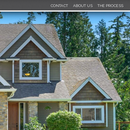
CONTACT
ABOUT US
THE PROCESS