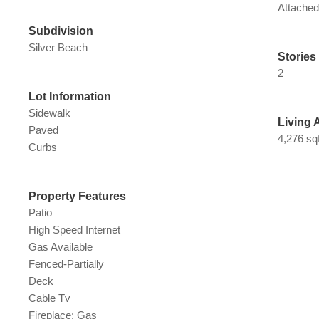
Attache
Subdivision
Silver Beach
Stories
2
Lot Information
Sidewalk
Living 
Paved
4,276 sqf
Curbs
Property Features
Patio
High Speed Internet
Gas Available
Fenced-Partially
Deck
Cable Tv
Fireplace: Gas