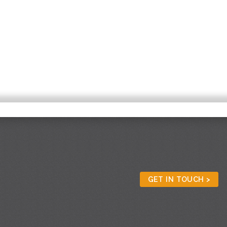
GET IN TOUCH >