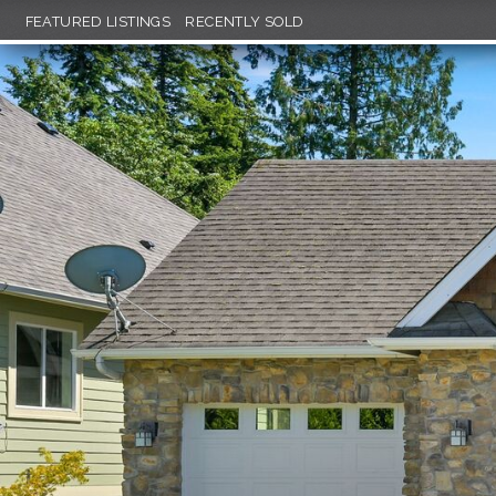
FEATURED LISTINGS
RECENTLY SOLD