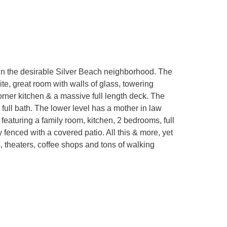
in the desirable Silver Beach neighborhood. The
te, great room with walls of glass, towering
orner kitchen & a massive full length deck. The
full bath. The lower level has a mother in law
featuring a family room, kitchen, 2 bedrooms, full
y fenced with a covered patio. All this & more, yet
, theaters, coffee shops and tons of walking