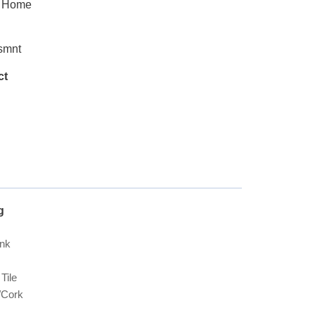
y Home
smnt
ct
g
ank
Tile
Cork