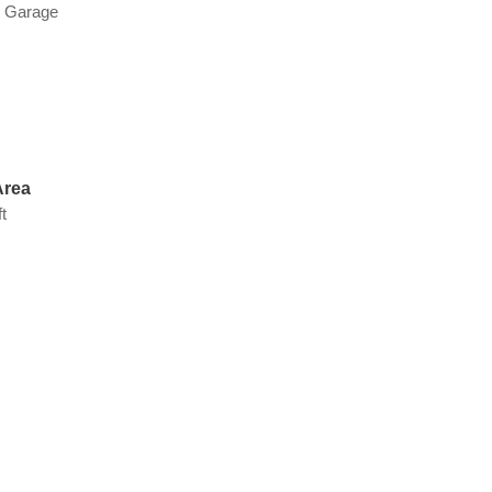
d Garage
Area
t