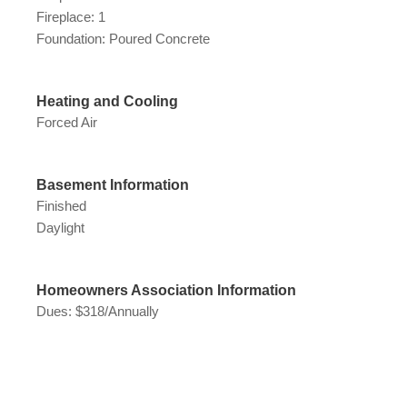
Fireplace: 1
Foundation: Poured Concrete
Heating and Cooling
Forced Air
Basement Information
Finished
Daylight
Homeowners Association Information
Dues: $318/Annually