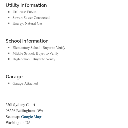
Utility Information
Utilities: Public
Sewer: Sewer Connected
Energy: Natural Gas
School Information
Elementary School: Buyer to Verify
Middle School: Buyer to Verify
High School: Buyer to Verify
Garage
Garage-Attached
3301 Sydney Court
98226
Bellingham
,
WA
See map:
Google Maps
Washington US