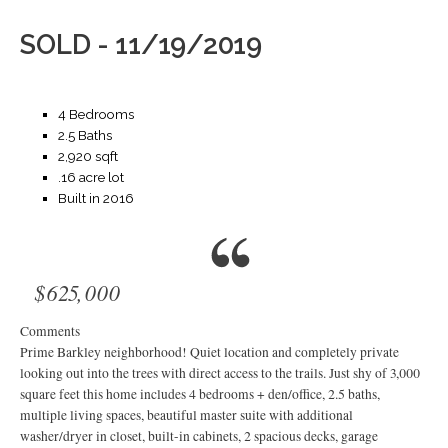
SOLD - 11/19/2019
4 Bedrooms
2.5 Baths
2,920 sqft
.16 acre lot
Built in 2016
$625,000
Comments
Prime Barkley neighborhood! Quiet location and completely private
looking out into the trees with direct access to the trails. Just shy of 3,000
square feet this home includes 4 bedrooms + den/office, 2.5 baths,
multiple living spaces, beautiful master suite with additional
washer/dryer in closet, built-in cabinets, 2 spacious decks, garage