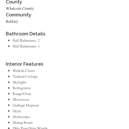
County
Whatcom County
Community
Barkley
Bathroom Details
Full Bathrooms: 2
Half Bathrooms: 1
Interior Features
Walk-In Closet
Vaulted Ceilings
Skylights
Refrigerator
Range/Oven
Microwave
Garbage Disposal
Dryer
Dishwasher
Dining Room
Dble Pane/Strm Windw