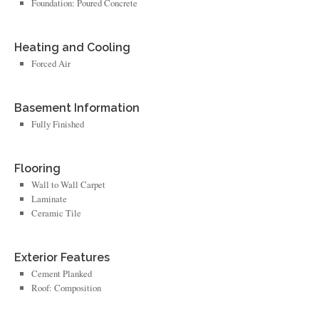
Foundation: Poured Concrete
Heating and Cooling
Forced Air
Basement Information
Fully Finished
Flooring
Wall to Wall Carpet
Laminate
Ceramic Tile
Exterior Features
Cement Planked
Roof: Composition