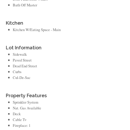
Bath Off Master
Kitchen
Kitchen W/Eating Space - Main
Lot Information
Sidewalk
Paved Street
Dead End Street
Curbs
Cul-De-Sac
Property Features
Sprinkler System
Nat. Gas Available
Deck
Cable Tv
Fireplace: 1