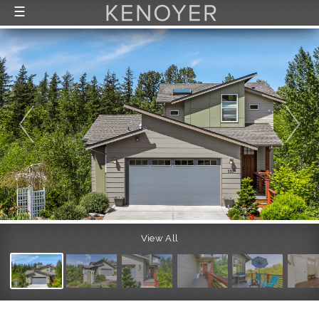
☰
FEATURED LISTINGS
RECENTLY SOLD
CONTACT
ABOUT US
THE PROCESS
View All