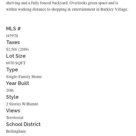
shelving and a fully fenced backyard. Overlooks green space and is
within walking distance to shopping & entertainment in Barkley Village.
MLS #
1459711
Taxes
$2,501
(2019)
Lot Size
6970 SQFT
Type
Single-Family Home
Year Built
2016
Style
2 Stories W/Bsmnt
Views
Territorial
School District
Bellingham