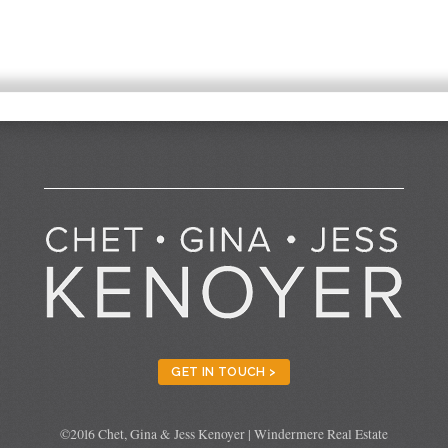
GET IN TOUCH >
©2016 Chet, Gina & Jess Kenoyer | Windermere Real Estate