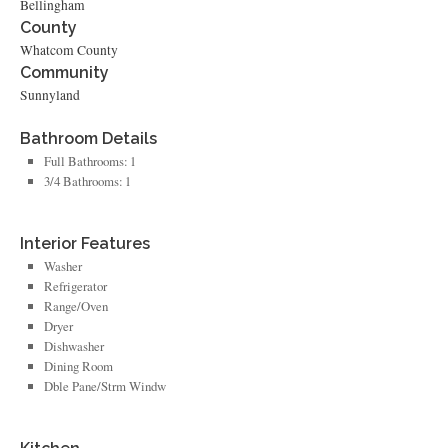
Bellingham
County
Whatcom County
Community
Sunnyland
Bathroom Details
Full Bathrooms: 1
3/4 Bathrooms: 1
Interior Features
Washer
Refrigerator
Range/Oven
Dryer
Dishwasher
Dining Room
Dble Pane/Strm Windw