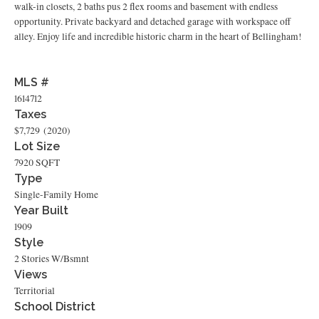
walk-in closets, 2 baths pus 2 flex rooms and basement with endless
opportunity. Private backyard and detached garage with workspace off
alley. Enjoy life and incredible historic charm in the heart of Bellingham!
MLS #
1614712
Taxes
$7,729
(2020)
Lot Size
7920 SQFT
Type
Single-Family Home
Year Built
1909
Style
2 Stories W/Bsmnt
Views
Territorial
School District