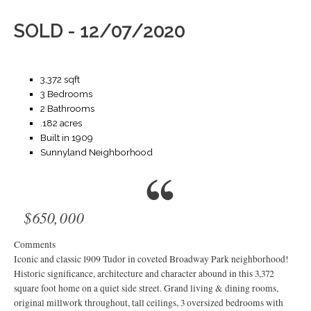
SOLD - 12/07/2020
3,372 sqft
3 Bedrooms
2 Bathrooms
.182 acres
Built in 1909
Sunnyland Neighborhood
$650,000
Comments
Iconic and classic 1909 Tudor in coveted Broadway Park neighborhood!
Historic significance, architecture and character abound in this 3,372
square foot home on a quiet side street. Grand living & dining rooms,
original millwork throughout, tall ceilings, 3 oversized bedrooms with