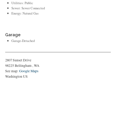
Utilities: Public
Sewer: Sewer Connected
Energy: Natural Gas
Garage
Garage-Detached
2807 Sunset Drive
98225
Bellingham
,
WA
See map:
Google Maps
Washington US