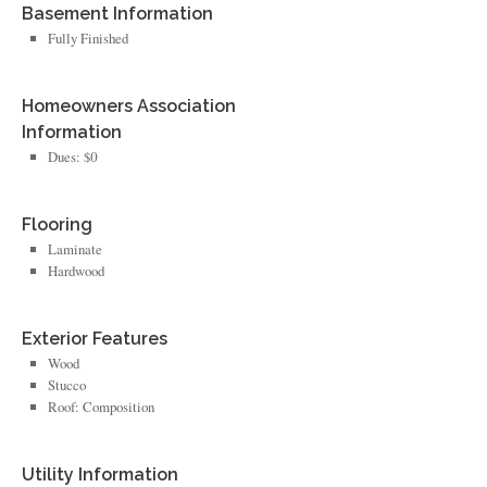
Basement Information
Fully Finished
Homeowners Association
Information
Dues: $0
Flooring
Laminate
Hardwood
Exterior Features
Wood
Stucco
Roof: Composition
Utility Information