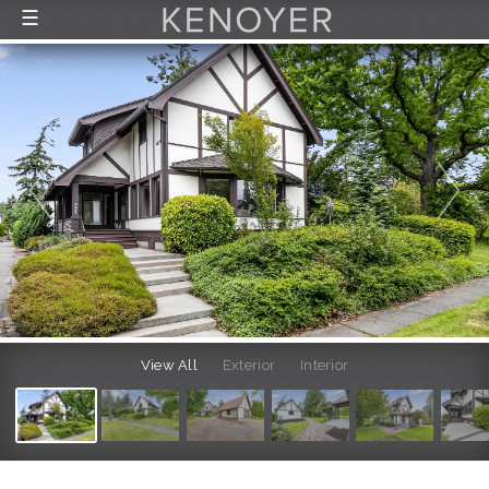
☰
FEATURED LISTINGS
RECENTLY SOLD
CONTACT
ABOUT US
THE PROCESS
View All
Exterior
Interior