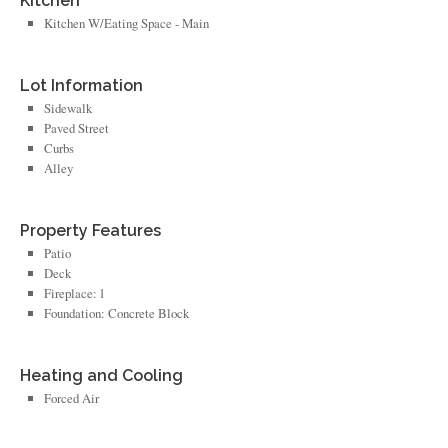
Kitchen
Kitchen W/Eating Space - Main
Lot Information
Sidewalk
Paved Street
Curbs
Alley
Property Features
Patio
Deck
Fireplace: 1
Foundation: Concrete Block
Heating and Cooling
Forced Air