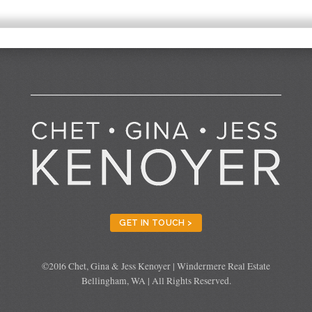
GET IN TOUCH >
©2016 Chet, Gina & Jess Kenoyer | Windermere Real Estate
Bellingham, WA | All Rights Reserved.