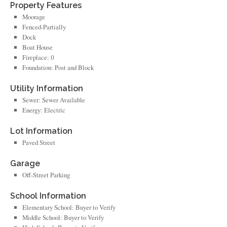
Property Features
Moorage
Fenced-Partially
Dock
Boat House
Fireplace: 0
Foundation: Post and Block
Utility Information
Sewer: Sewer Available
Energy: Electric
Lot Information
Paved Street
Garage
Off-Street Parking
School Information
Elementary School: Buyer to Verify
Middle School: Buyer to Verify