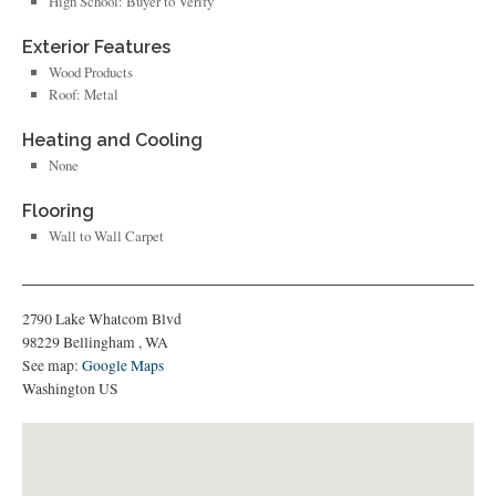
High School: Buyer to Verify
Exterior Features
Wood Products
Roof: Metal
Heating and Cooling
None
Flooring
Wall to Wall Carpet
2790 Lake Whatcom Blvd
98229
Bellingham
,
WA
See map:
Google Maps
Washington US