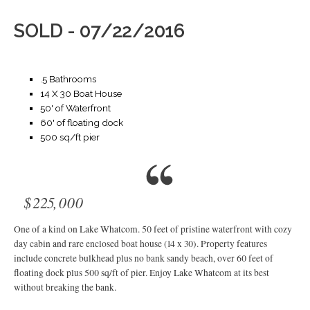
SOLD - 07/22/2016
.5 Bathrooms
14 X 30 Boat House
50' of Waterfront
60' of floating dock
500 sq/ft pier
$225,000
One of a kind on Lake Whatcom. 50 feet of pristine waterfront with cozy
day cabin and rare enclosed boat house (14 x 30). Property features
include concrete bulkhead plus no bank sandy beach, over 60 feet of
floating dock plus 500 sq/ft of pier. Enjoy Lake Whatcom at its best
without breaking the bank.