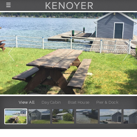
☰
FEATURED LISTINGS
RECENTLY SOLD
CONTACT
ABOUT US
THE PROCESS
View All
Day Cabin
Boat House
Pier & Dock