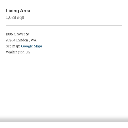
Living Area
1,628 sqft
1006 Grover St.
98264
Lynden
,
WA
See map:
Google Maps
Washington US