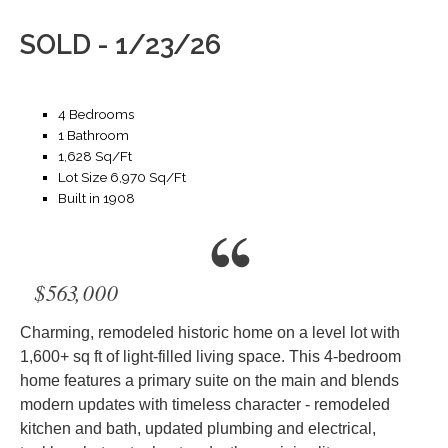
SOLD - 1/23/26
4 Bedrooms
1 Bathroom
1,628 Sq/Ft
Lot Size 6,970 Sq/Ft
Built in 1908
$563,000
Charming, remodeled historic home on a level lot with
1,600+ sq ft of light-filled living space. This 4-bedroom
home features a primary suite on the main and blends
modern updates with timeless character - remodeled
kitchen and bath, updated plumbing and electrical,