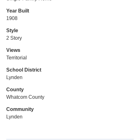
Year Built
1908
Style
2 Story
Views
Territorial
School District
Lynden
County
Whatcom County
Community
Lynden