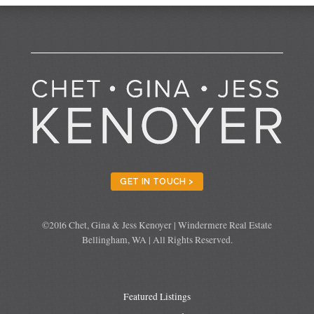
GET IN TOUCH >
©2016 Chet, Gina & Jess Kenoyer | Windermere Real Estate
Bellingham, WA | All Rights Reserved.
Featured Listings