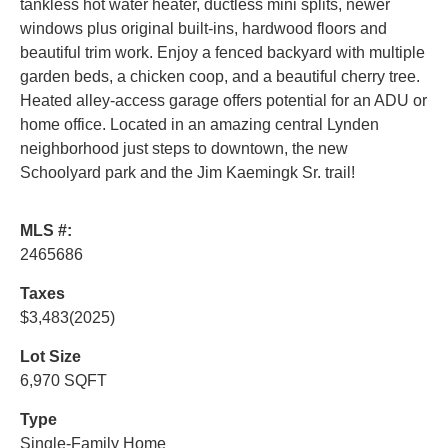
tankless hot water heater, ductless mini splits, newer
windows plus original built-ins, hardwood floors and
beautiful trim work. Enjoy a fenced backyard with multiple
garden beds, a chicken coop, and a beautiful cherry tree.
Heated alley-access garage offers potential for an ADU or
home office. Located in an amazing central Lynden
neighborhood just steps to downtown, the new
Schoolyard park and the Jim Kaemingk Sr. trail!
MLS #:
2465686
Taxes
$3,483
(2025)
Lot Size
6,970 SQFT
Type
Single-Family Home