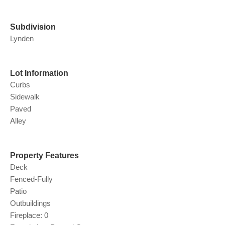
Subdivision
Lynden
Lot Information
Curbs
Sidewalk
Paved
Alley
Property Features
Deck
Fenced-Fully
Patio
Outbuildings
Fireplace: 0