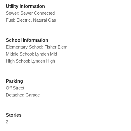
Utility Information
Sewer: Sewer Connected
Fuel: Electric, Natural Gas
School Information
Elementary School: Fisher Elem
Middle School: Lynden Mid
High School: Lynden High
Parking
Off Street
Detached Garage
Stories
2