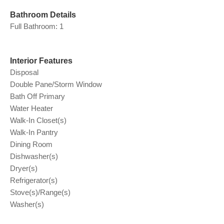
Bathroom Details
Full Bathroom: 1
Interior Features
Disposal
Double Pane/Storm Window
Bath Off Primary
Water Heater
Walk-In Closet(s)
Walk-In Pantry
Dining Room
Dishwasher(s)
Dryer(s)
Refrigerator(s)
Stove(s)/Range(s)
Washer(s)