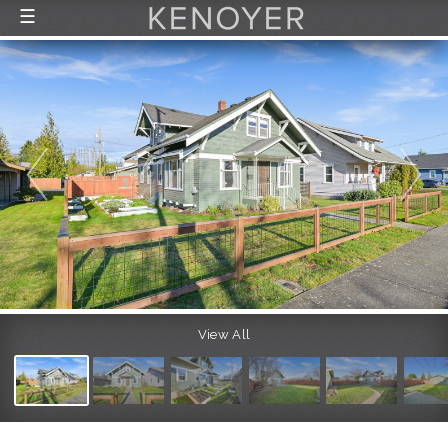
☰
FEATURED LISTINGS
RECENTLY SOLD
CONTACT
ABOUT US
THE PROCESS
View All