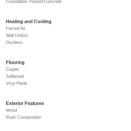
Foundation: Poured Concrete
Heating and Cooling
Forced Air
Wall Unit(s)
Ductless
Flooring
Carpet
Softwood
Vinyl Plank
Exterior Features
Wood
Roof: Composition